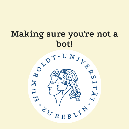
Making sure you're not a
bot!