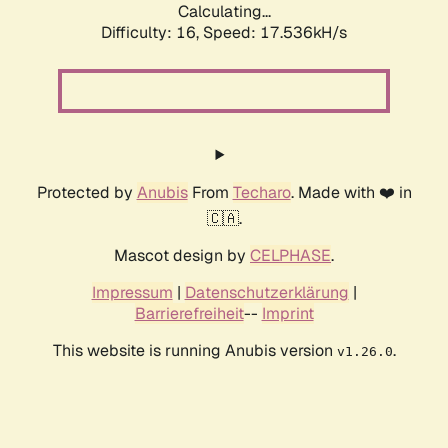
Calculating...
Difficulty: 16,
Speed: 17.536kH/s
Protected by
Anubis
From
Techaro
. Made with ❤️ in
🇨🇦.
Mascot design by
CELPHASE
.
Impressum
|
Datenschutzerklärung
|
Barrierefreiheit
--
Imprint
This website is running Anubis version
.
v1.26.0