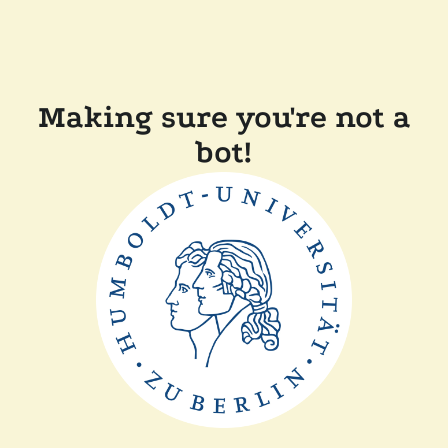
Making sure you're not a
bot!