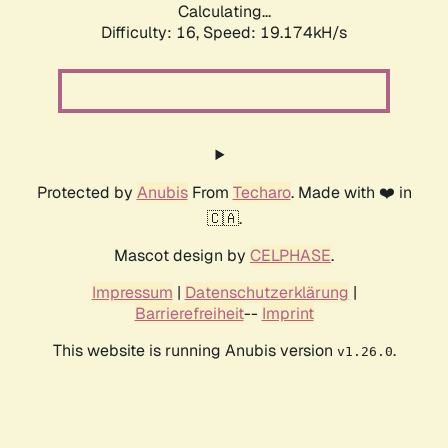
Calculating...
Difficulty: 16,
Speed: 19.174kH/s
Protected by
Anubis
From
Techaro
. Made with ❤️ in
🇨🇦.
Mascot design by
CELPHASE
.
Impressum
|
Datenschutzerklärung
|
Barrierefreiheit
--
Imprint
This website is running Anubis version
.
v1.26.0