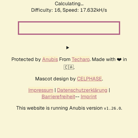
Calculating...
Difficulty: 16,
Speed: 17.632kH/s
Protected by
Anubis
From
Techaro
. Made with ❤️ in
🇨🇦.
Mascot design by
CELPHASE
.
Impressum
|
Datenschutzerklärung
|
Barrierefreiheit
--
Imprint
This website is running Anubis version
.
v1.26.0