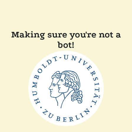
Making sure you're not a
bot!