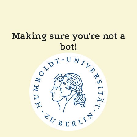
Making sure you're not a
bot!