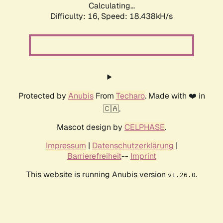
Calculating...
Difficulty: 16,
Speed: 18.438kH/s
Protected by
Anubis
From
Techaro
. Made with ❤️ in
🇨🇦.
Mascot design by
CELPHASE
.
Impressum
|
Datenschutzerklärung
|
Barrierefreiheit
--
Imprint
This website is running Anubis version
.
v1.26.0