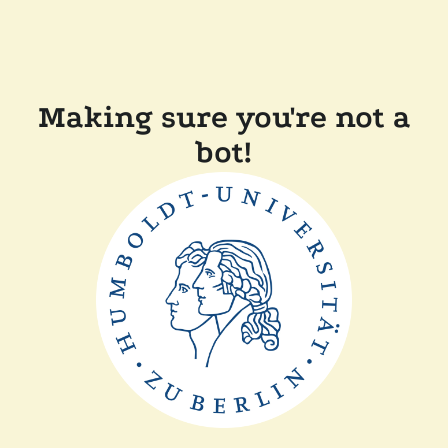
Making sure you're not a
bot!