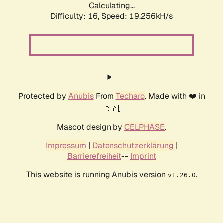
Calculating...
Difficulty: 16,
Speed: 19.256kH/s
Protected by
Anubis
From
Techaro
. Made with ❤️ in
🇨🇦.
Mascot design by
CELPHASE
.
Impressum
|
Datenschutzerklärung
|
Barrierefreiheit
--
Imprint
This website is running Anubis version
.
v1.26.0