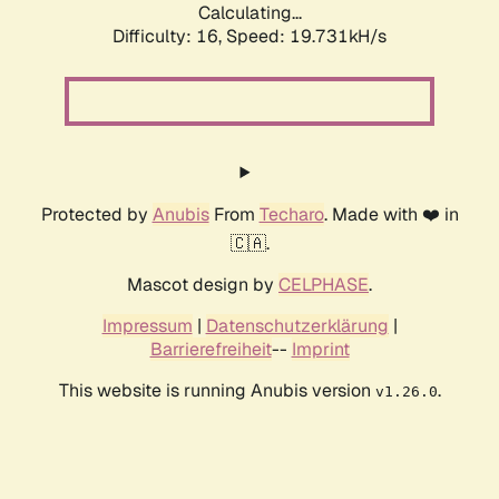
Calculating...
Difficulty: 16,
Speed: 19.731kH/s
Protected by
Anubis
From
Techaro
. Made with ❤️ in
🇨🇦.
Mascot design by
CELPHASE
.
Impressum
|
Datenschutzerklärung
|
Barrierefreiheit
--
Imprint
This website is running Anubis version
.
v1.26.0