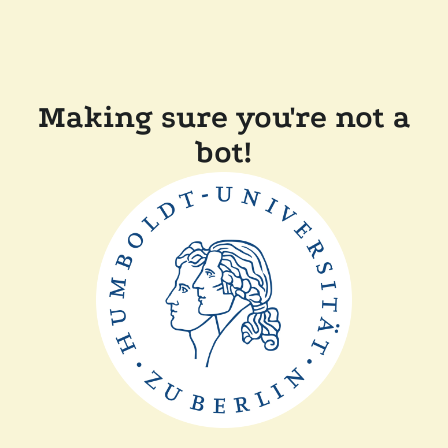
Making sure you're not a
bot!