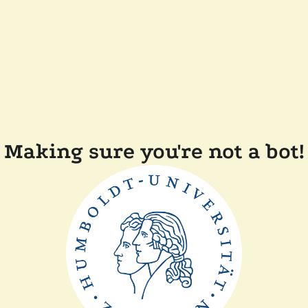
Making sure you're not a bot!