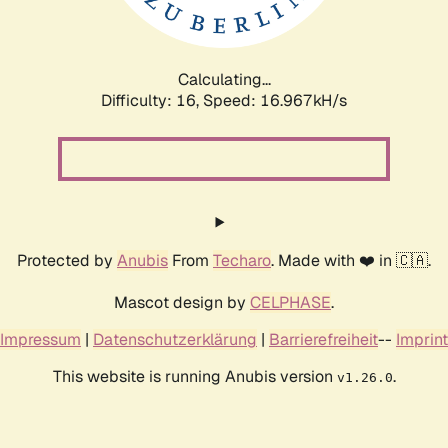
Calculating...
Difficulty: 16,
Speed: 19.195kH/s
Protected by
Anubis
From
Techaro
. Made with ❤️ in 🇨🇦.
Mascot design by
CELPHASE
.
Impressum
|
Datenschutzerklärung
|
Barrierefreiheit
--
Imprint
This website is running Anubis version
.
v1.26.0