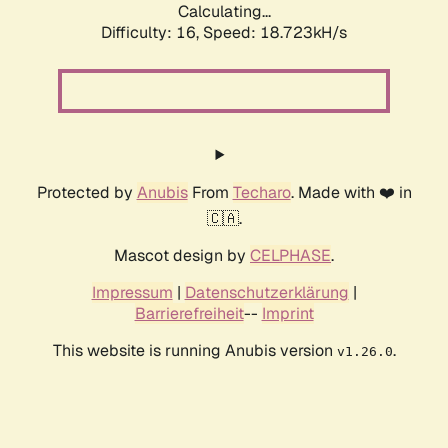
Calculating...
Difficulty: 16,
Speed: 18.723kH/s
Protected by
Anubis
From
Techaro
. Made with ❤️ in
🇨🇦.
Mascot design by
CELPHASE
.
Impressum
|
Datenschutzerklärung
|
Barrierefreiheit
--
Imprint
This website is running Anubis version
.
v1.26.0