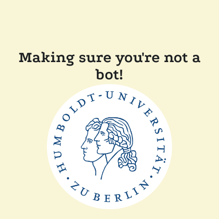
Making sure you're not a
bot!