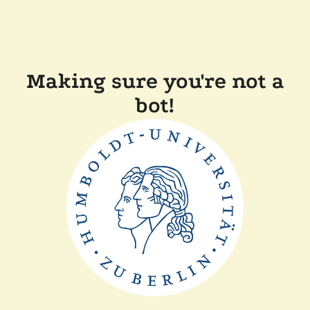
Making sure you're not a
bot!