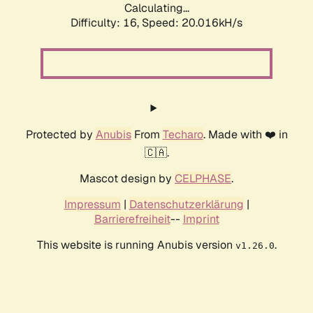
Calculating...
Difficulty: 16,
Speed: 20.016kH/s
Protected by
Anubis
From
Techaro
. Made with ❤️ in
🇨🇦.
Mascot design by
CELPHASE
.
Impressum
|
Datenschutzerklärung
|
Barrierefreiheit
--
Imprint
This website is running Anubis version
.
v1.26.0