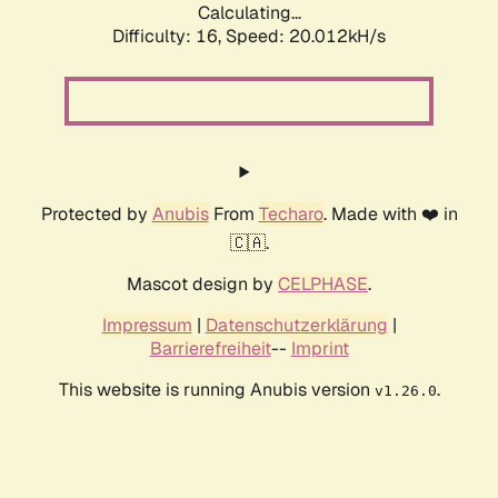
Calculating...
Difficulty: 16,
Speed: 20.012kH/s
Protected by
Anubis
From
Techaro
. Made with ❤️ in
🇨🇦.
Mascot design by
CELPHASE
.
Impressum
|
Datenschutzerklärung
|
Barrierefreiheit
--
Imprint
This website is running Anubis version
.
v1.26.0