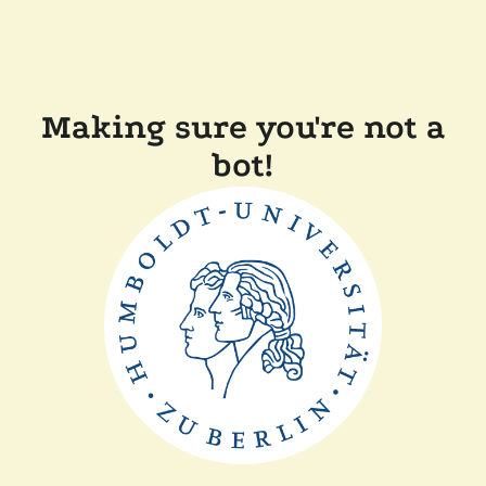
Making sure you're not a
bot!