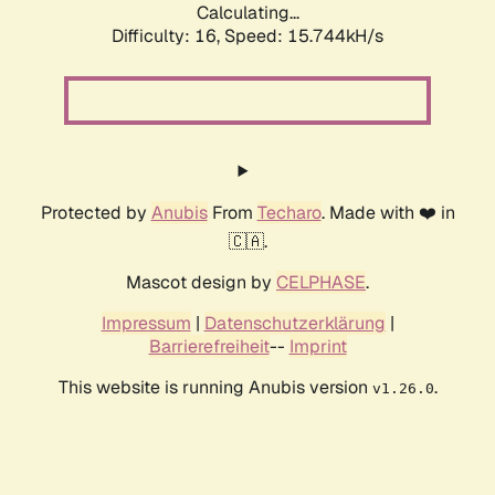
Calculating...
Difficulty: 16,
Speed: 18.334kH/s
Protected by
Anubis
From
Techaro
. Made with ❤️ in
🇨🇦.
Mascot design by
CELPHASE
.
Impressum
|
Datenschutzerklärung
|
Barrierefreiheit
--
Imprint
This website is running Anubis version
.
v1.26.0