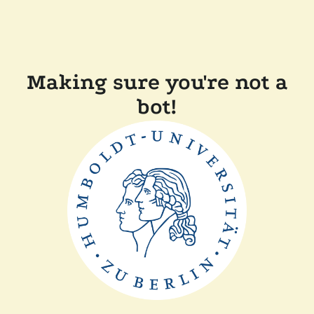
Making sure you're not a
bot!