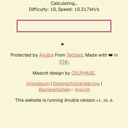
Calculating...
Difficulty: 16,
Speed: 15.317kH/s
Protected by
Anubis
From
Techaro
. Made with ❤️ in
🇨🇦.
Mascot design by
CELPHASE
.
Impressum
|
Datenschutzerklärung
|
Barrierefreiheit
--
Imprint
This website is running Anubis version
.
v1.26.0