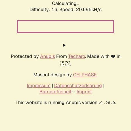
Calculating...
Difficulty: 16,
Speed: 20.696kH/s
Protected by
Anubis
From
Techaro
. Made with ❤️ in
🇨🇦.
Mascot design by
CELPHASE
.
Impressum
|
Datenschutzerklärung
|
Barrierefreiheit
--
Imprint
This website is running Anubis version
.
v1.26.0