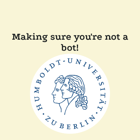
Making sure you're not a
bot!