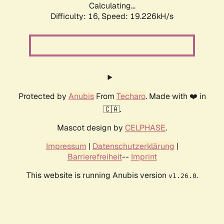
Calculating...
Difficulty: 16,
Speed: 19.226kH/s
Protected by
Anubis
From
Techaro
. Made with ❤️ in
🇨🇦.
Mascot design by
CELPHASE
.
Impressum
|
Datenschutzerklärung
|
Barrierefreiheit
--
Imprint
This website is running Anubis version
.
v1.26.0