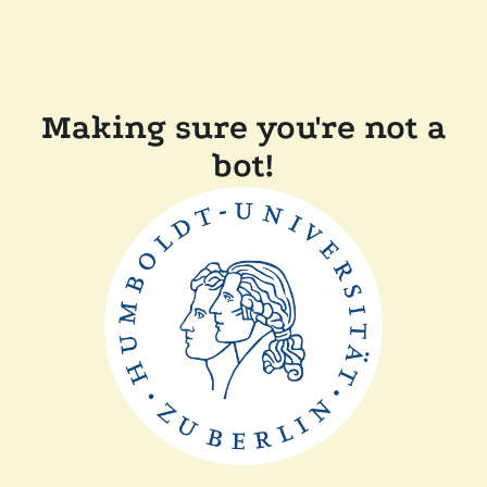
Making sure you're not a
bot!