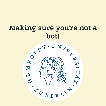
Making sure you're not a
bot!