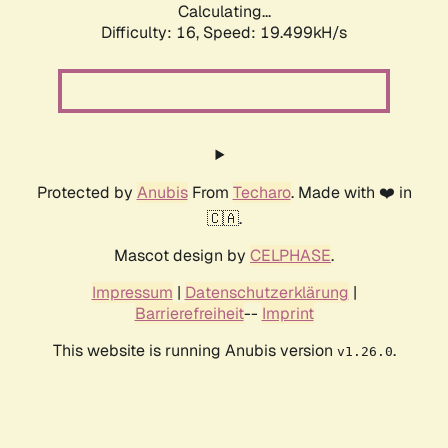
Calculating...
Difficulty: 16,
Speed: 19.499kH/s
Protected by
Anubis
From
Techaro
. Made with ❤️ in
🇨🇦.
Mascot design by
CELPHASE
.
Impressum
|
Datenschutzerklärung
|
Barrierefreiheit
--
Imprint
This website is running Anubis version
.
v1.26.0