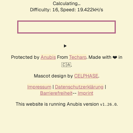
Calculating...
Difficulty: 16,
Speed: 19.422kH/s
Protected by
Anubis
From
Techaro
. Made with ❤️ in
🇨🇦.
Mascot design by
CELPHASE
.
Impressum
|
Datenschutzerklärung
|
Barrierefreiheit
--
Imprint
This website is running Anubis version
.
v1.26.0