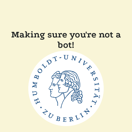
Making sure you're not a
bot!