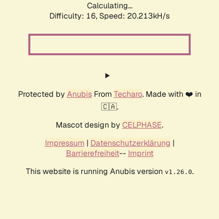
Calculating...
Difficulty: 16,
Speed: 20.213kH/s
Protected by
Anubis
From
Techaro
. Made with ❤️ in
🇨🇦.
Mascot design by
CELPHASE
.
Impressum
|
Datenschutzerklärung
|
Barrierefreiheit
--
Imprint
This website is running Anubis version
.
v1.26.0