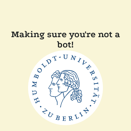
Making sure you're not a
bot!