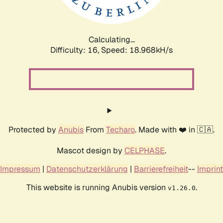
Calculating...
Difficulty: 16,
Speed: 18.968kH/s
Protected by
Anubis
From
Techaro
. Made with ❤️ in 🇨🇦.
Mascot design by
CELPHASE
.
Impressum
|
Datenschutzerklärung
|
Barrierefreiheit
--
Imprint
This website is running Anubis version
.
v1.26.0