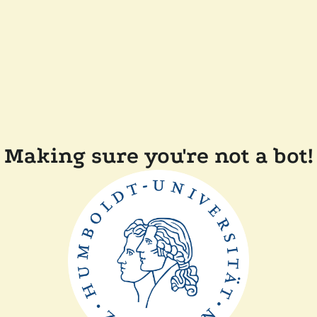
Making sure you're not a bot!