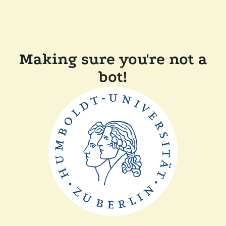
Making sure you're not a
bot!