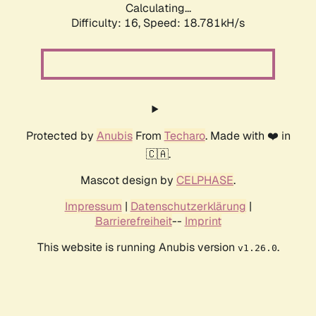
Calculating...
Difficulty: 16,
Speed: 18.781kH/s
Protected by
Anubis
From
Techaro
. Made with ❤️ in
🇨🇦.
Mascot design by
CELPHASE
.
Impressum
|
Datenschutzerklärung
|
Barrierefreiheit
--
Imprint
This website is running Anubis version
.
v1.26.0