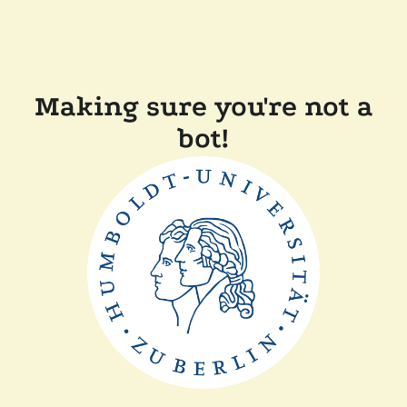
Making sure you're not a
bot!