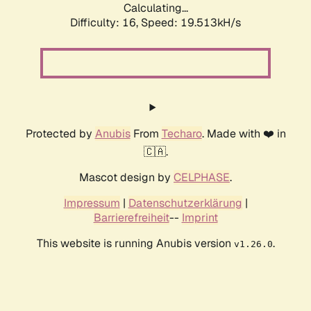
Calculating...
Difficulty: 16,
Speed: 19.513kH/s
Protected by
Anubis
From
Techaro
. Made with ❤️ in
🇨🇦.
Mascot design by
CELPHASE
.
Impressum
|
Datenschutzerklärung
|
Barrierefreiheit
--
Imprint
This website is running Anubis version
.
v1.26.0