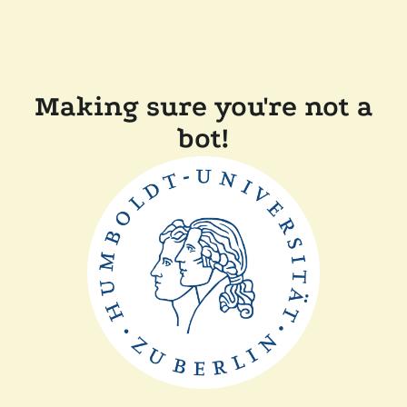
Making sure you're not a
bot!