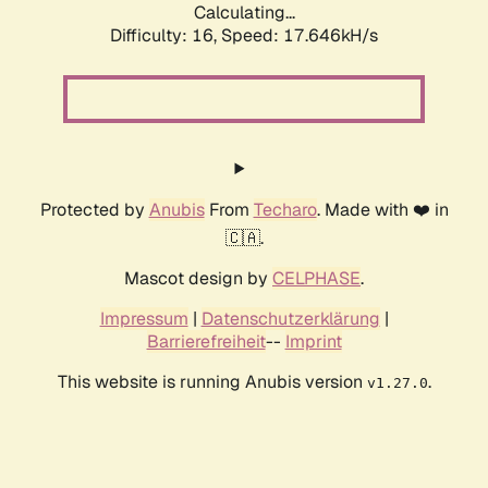
Calculating...
Difficulty: 16,
Speed: 17.646kH/s
Protected by
Anubis
From
Techaro
. Made with ❤️ in
🇨🇦.
Mascot design by
CELPHASE
.
Impressum
|
Datenschutzerklärung
|
Barrierefreiheit
--
Imprint
This website is running Anubis version
.
v1.27.0