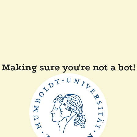
Making sure you're not a bot!