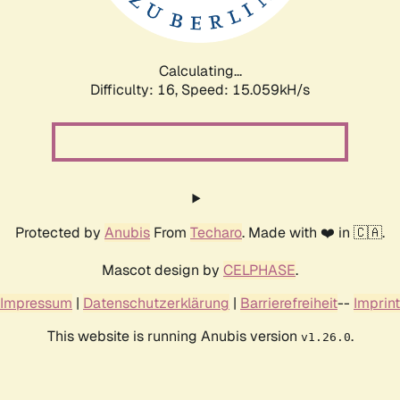
Calculating...
Difficulty: 16,
Speed: 17.770kH/s
Protected by
Anubis
From
Techaro
. Made with ❤️ in 🇨🇦.
Mascot design by
CELPHASE
.
Impressum
|
Datenschutzerklärung
|
Barrierefreiheit
--
Imprint
This website is running Anubis version
.
v1.26.0