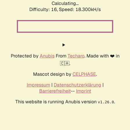
Calculating...
Difficulty: 16,
Speed: 18.300kH/s
Protected by
Anubis
From
Techaro
. Made with ❤️ in
🇨🇦.
Mascot design by
CELPHASE
.
Impressum
|
Datenschutzerklärung
|
Barrierefreiheit
--
Imprint
This website is running Anubis version
.
v1.26.0