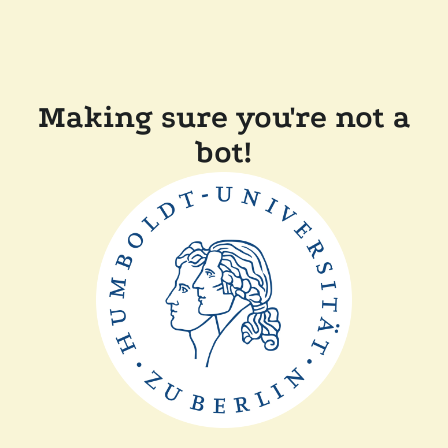
Making sure you're not a
bot!