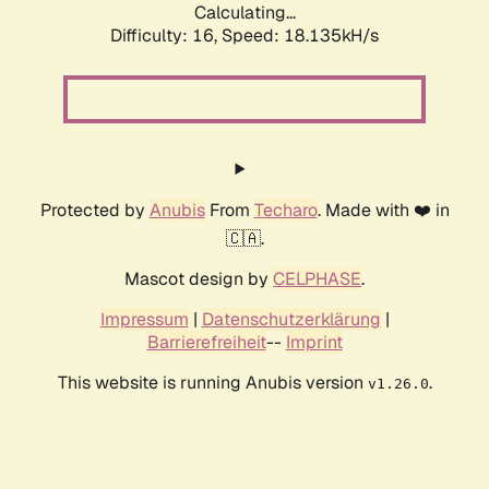
Calculating...
Difficulty: 16,
Speed: 18.135kH/s
Protected by
Anubis
From
Techaro
. Made with ❤️ in
🇨🇦.
Mascot design by
CELPHASE
.
Impressum
|
Datenschutzerklärung
|
Barrierefreiheit
--
Imprint
This website is running Anubis version
.
v1.26.0