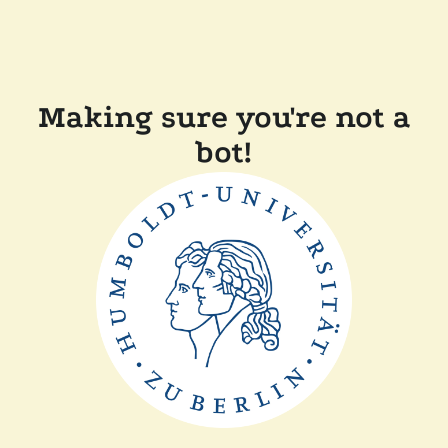
Making sure you're not a
bot!