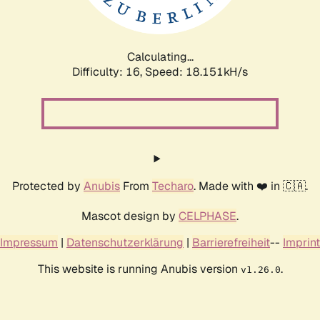
Calculating...
Difficulty: 16,
Speed: 18.151kH/s
Protected by
Anubis
From
Techaro
. Made with ❤️ in 🇨🇦.
Mascot design by
CELPHASE
.
Impressum
|
Datenschutzerklärung
|
Barrierefreiheit
--
Imprint
This website is running Anubis version
.
v1.26.0