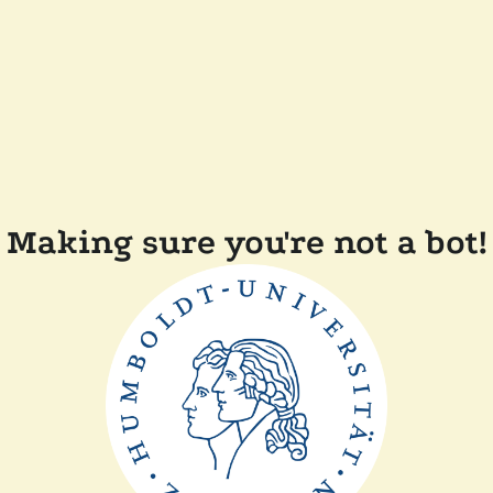
Making sure you're not a bot!