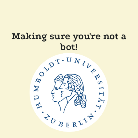
Making sure you're not a
bot!