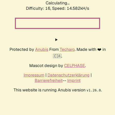
Calculating...
Difficulty: 16,
Speed: 14.582kH/s
Protected by
Anubis
From
Techaro
. Made with ❤️ in
🇨🇦.
Mascot design by
CELPHASE
.
Impressum
|
Datenschutzerklärung
|
Barrierefreiheit
--
Imprint
This website is running Anubis version
.
v1.26.0