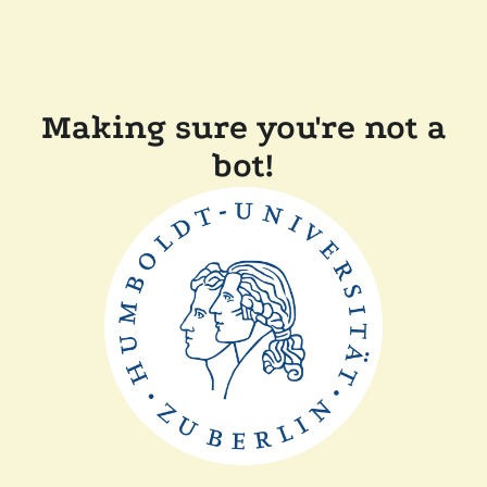
Making sure you're not a
bot!