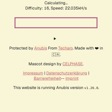
Calculating...
Difficulty: 16,
Speed: 22.035kH/s
Protected by
Anubis
From
Techaro
. Made with ❤️ in
🇨🇦.
Mascot design by
CELPHASE
.
Impressum
|
Datenschutzerklärung
|
Barrierefreiheit
--
Imprint
This website is running Anubis version
.
v1.26.0