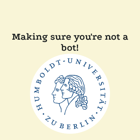
Making sure you're not a
bot!