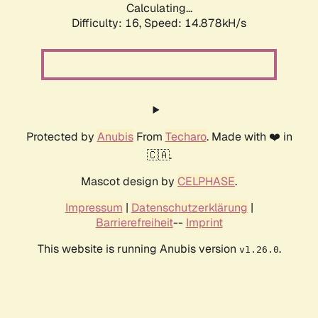
Calculating...
Difficulty: 16,
Speed: 17.668kH/s
Protected by
Anubis
From
Techaro
. Made with ❤️ in
🇨🇦.
Mascot design by
CELPHASE
.
Impressum
|
Datenschutzerklärung
|
Barrierefreiheit
--
Imprint
This website is running Anubis version
.
v1.26.0