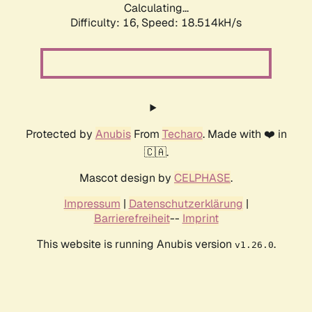
Calculating...
Difficulty: 16,
Speed: 18.514kH/s
Protected by
Anubis
From
Techaro
. Made with ❤️ in
🇨🇦.
Mascot design by
CELPHASE
.
Impressum
|
Datenschutzerklärung
|
Barrierefreiheit
--
Imprint
This website is running Anubis version
.
v1.26.0