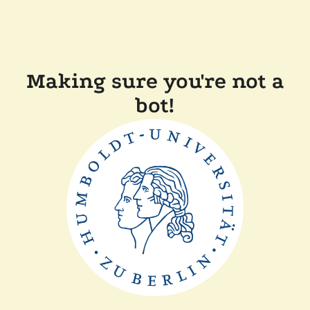
Making sure you're not a
bot!