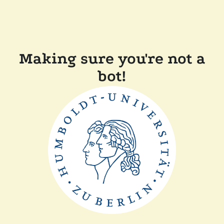
Making sure you're not a
bot!