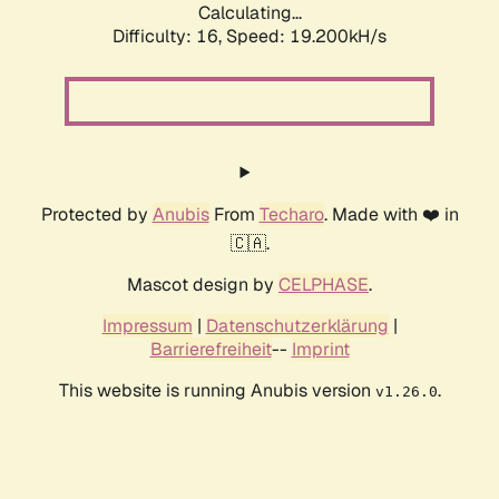
Calculating...
Difficulty: 16,
Speed: 19.200kH/s
Protected by
Anubis
From
Techaro
. Made with ❤️ in
🇨🇦.
Mascot design by
CELPHASE
.
Impressum
|
Datenschutzerklärung
|
Barrierefreiheit
--
Imprint
This website is running Anubis version
.
v1.26.0