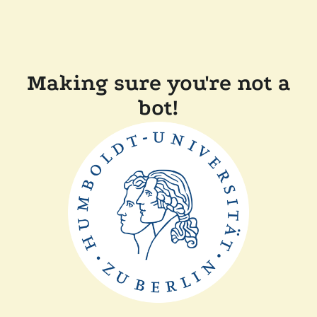
Making sure you're not a
bot!