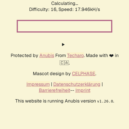
Calculating...
Difficulty: 16,
Speed: 17.946kH/s
Protected by
Anubis
From
Techaro
. Made with ❤️ in
🇨🇦.
Mascot design by
CELPHASE
.
Impressum
|
Datenschutzerklärung
|
Barrierefreiheit
--
Imprint
This website is running Anubis version
.
v1.26.0