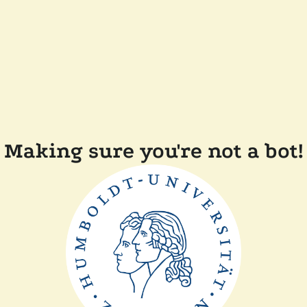
Making sure you're not a bot!