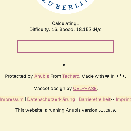
Calculating...
Difficulty: 16,
Speed: 18.152kH/s
Protected by
Anubis
From
Techaro
. Made with ❤️ in 🇨🇦.
Mascot design by
CELPHASE
.
Impressum
|
Datenschutzerklärung
|
Barrierefreiheit
--
Imprint
This website is running Anubis version
.
v1.26.0