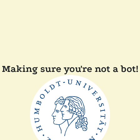
Making sure you're not a bot!