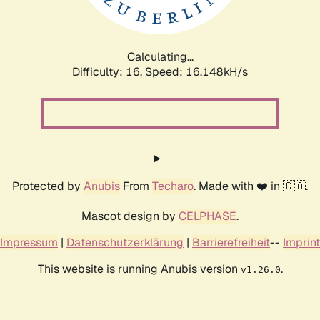
Calculating...
Difficulty: 16,
Speed: 16.148kH/s
Protected by
Anubis
From
Techaro
. Made with ❤️ in 🇨🇦.
Mascot design by
CELPHASE
.
Impressum
|
Datenschutzerklärung
|
Barrierefreiheit
--
Imprint
This website is running Anubis version
.
v1.26.0