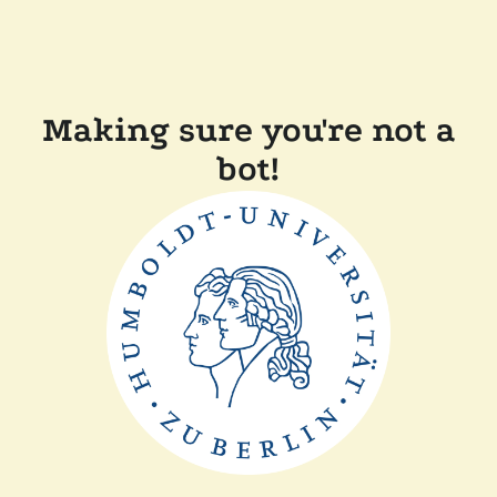
Making sure you're not a
bot!