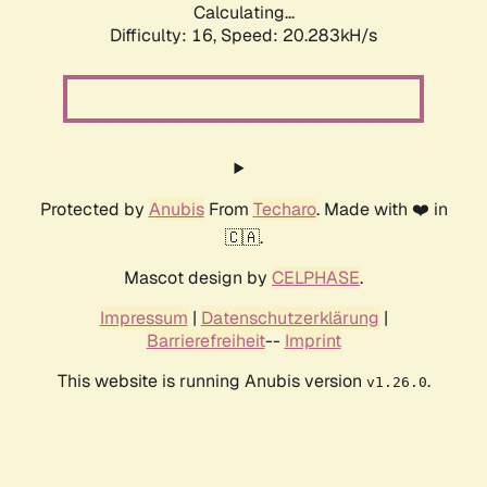
Calculating...
Difficulty: 16,
Speed: 20.283kH/s
Protected by
Anubis
From
Techaro
. Made with ❤️ in
🇨🇦.
Mascot design by
CELPHASE
.
Impressum
|
Datenschutzerklärung
|
Barrierefreiheit
--
Imprint
This website is running Anubis version
.
v1.26.0