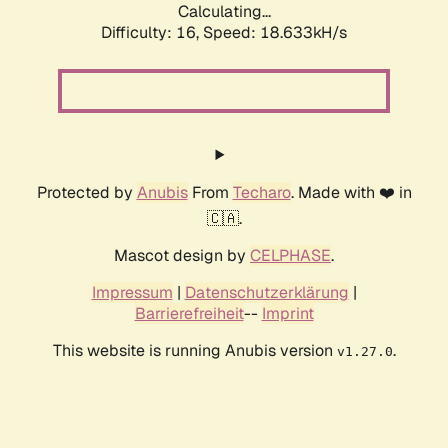
Calculating...
Difficulty: 16,
Speed: 18.633kH/s
Protected by
Anubis
From
Techaro
. Made with ❤️ in
🇨🇦.
Mascot design by
CELPHASE
.
Impressum
|
Datenschutzerklärung
|
Barrierefreiheit
--
Imprint
This website is running Anubis version
.
v1.27.0