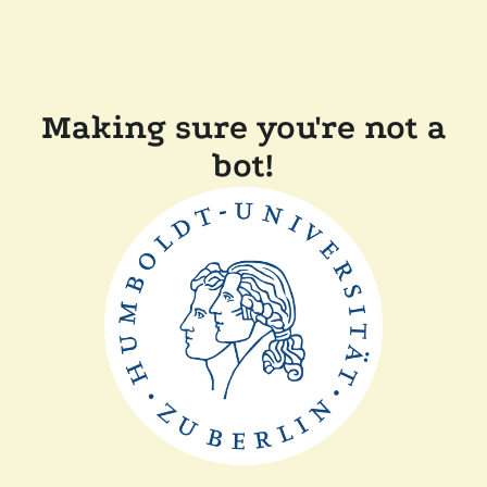
Making sure you're not a
bot!