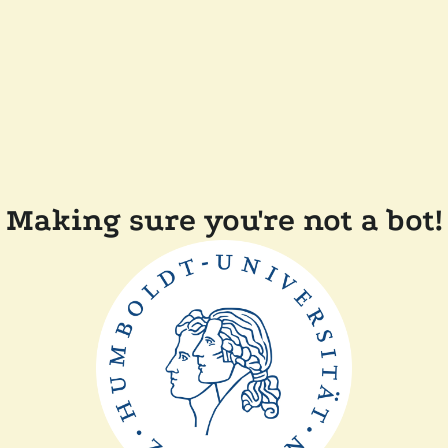
Making sure you're not a bot!