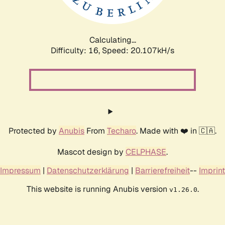
Calculating...
Difficulty: 16,
Speed: 20.107kH/s
Protected by
Anubis
From
Techaro
. Made with ❤️ in 🇨🇦.
Mascot design by
CELPHASE
.
Impressum
|
Datenschutzerklärung
|
Barrierefreiheit
--
Imprint
This website is running Anubis version
.
v1.26.0