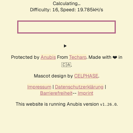
Calculating...
Difficulty: 16,
Speed: 19.785kH/s
Protected by
Anubis
From
Techaro
. Made with ❤️ in
🇨🇦.
Mascot design by
CELPHASE
.
Impressum
|
Datenschutzerklärung
|
Barrierefreiheit
--
Imprint
This website is running Anubis version
.
v1.26.0