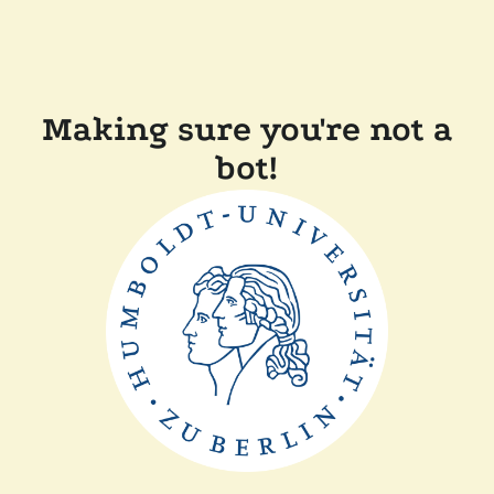
Making sure you're not a
bot!