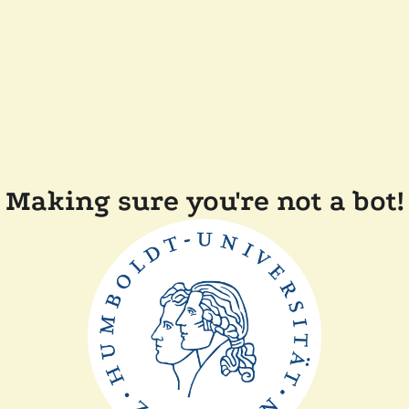
Making sure you're not a bot!