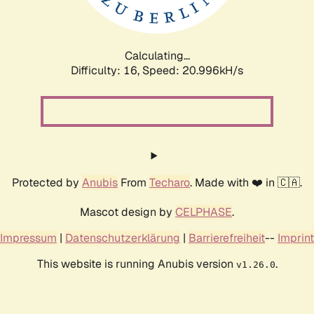
Calculating...
Difficulty: 16,
Speed: 22.684kH/s
Protected by
Anubis
From
Techaro
. Made with ❤️ in 🇨🇦.
Mascot design by
CELPHASE
.
Impressum
|
Datenschutzerklärung
|
Barrierefreiheit
--
Imprint
This website is running Anubis version
.
v1.26.0