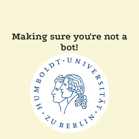
Making sure you're not a
bot!