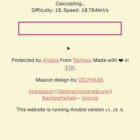
Calculating...
Difficulty: 16,
Speed: 18.784kH/s
Protected by
Anubis
From
Techaro
. Made with ❤️ in
🇨🇦.
Mascot design by
CELPHASE
.
Impressum
|
Datenschutzerklärung
|
Barrierefreiheit
--
Imprint
This website is running Anubis version
.
v1.26.0