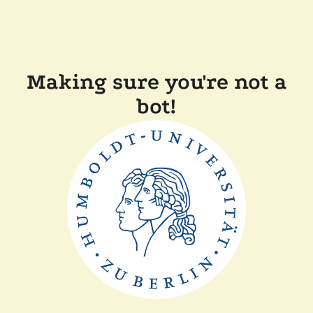
Making sure you're not a
bot!