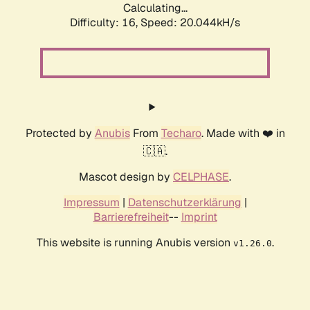
Calculating...
Difficulty: 16,
Speed: 20.044kH/s
Protected by
Anubis
From
Techaro
. Made with ❤️ in
🇨🇦.
Mascot design by
CELPHASE
.
Impressum
|
Datenschutzerklärung
|
Barrierefreiheit
--
Imprint
This website is running Anubis version
.
v1.26.0