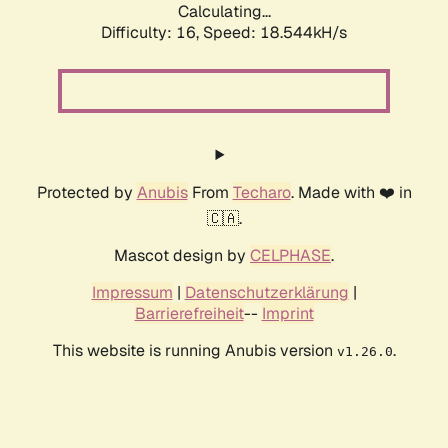
Calculating...
Difficulty: 16,
Speed: 18.544kH/s
Protected by
Anubis
From
Techaro
. Made with ❤️ in
🇨🇦.
Mascot design by
CELPHASE
.
Impressum
|
Datenschutzerklärung
|
Barrierefreiheit
--
Imprint
This website is running Anubis version
.
v1.26.0