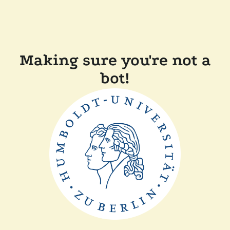
Making sure you're not a
bot!