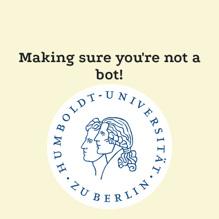
Making sure you're not a
bot!