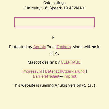
Calculating...
Difficulty: 16,
Speed: 19.432kH/s
Protected by
Anubis
From
Techaro
. Made with ❤️ in
🇨🇦.
Mascot design by
CELPHASE
.
Impressum
|
Datenschutzerklärung
|
Barrierefreiheit
--
Imprint
This website is running Anubis version
.
v1.26.0