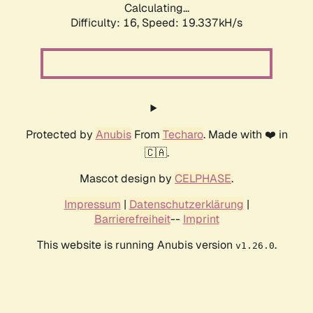
Calculating...
Difficulty: 16,
Speed: 19.337kH/s
Protected by
Anubis
From
Techaro
. Made with ❤️ in
🇨🇦.
Mascot design by
CELPHASE
.
Impressum
|
Datenschutzerklärung
|
Barrierefreiheit
--
Imprint
This website is running Anubis version
.
v1.26.0