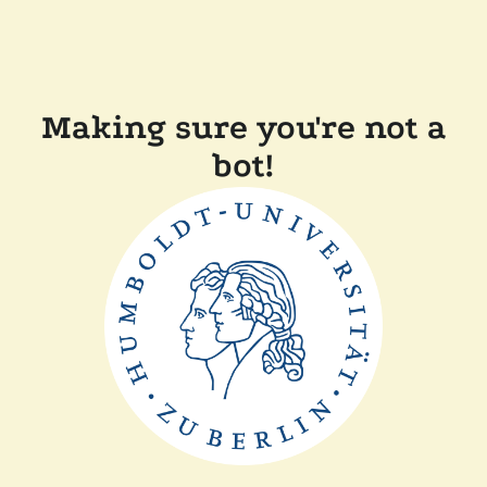
Making sure you're not a
bot!