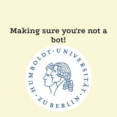
Making sure you're not a
bot!