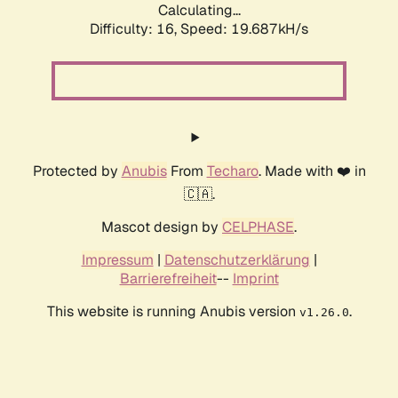
Calculating...
Difficulty: 16,
Speed: 19.687kH/s
Protected by
Anubis
From
Techaro
. Made with ❤️ in
🇨🇦.
Mascot design by
CELPHASE
.
Impressum
|
Datenschutzerklärung
|
Barrierefreiheit
--
Imprint
This website is running Anubis version
.
v1.26.0