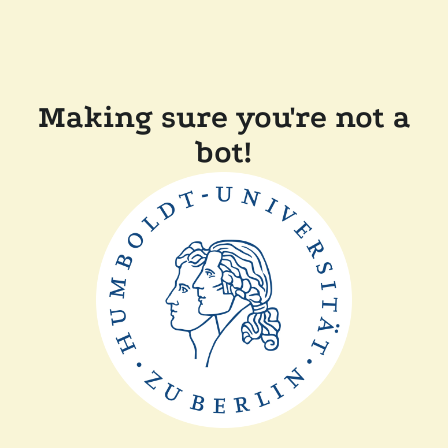
Making sure you're not a
bot!