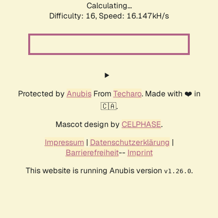
Calculating...
Difficulty: 16,
Speed: 18.655kH/s
Protected by
Anubis
From
Techaro
. Made with ❤️ in
🇨🇦.
Mascot design by
CELPHASE
.
Impressum
|
Datenschutzerklärung
|
Barrierefreiheit
--
Imprint
This website is running Anubis version
.
v1.26.0