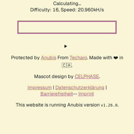
Calculating...
Difficulty: 16,
Speed: 20.960kH/s
Protected by
Anubis
From
Techaro
. Made with ❤️ in
🇨🇦.
Mascot design by
CELPHASE
.
Impressum
|
Datenschutzerklärung
|
Barrierefreiheit
--
Imprint
This website is running Anubis version
.
v1.26.0