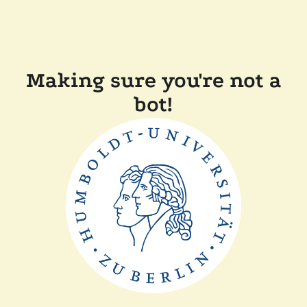
Making sure you're not a
bot!