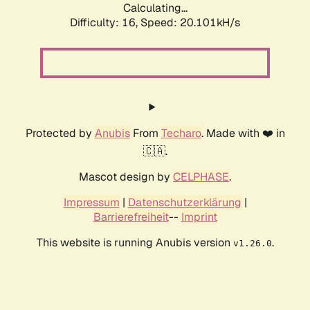
Calculating...
Difficulty: 16,
Speed: 20.101kH/s
Protected by
Anubis
From
Techaro
. Made with ❤️ in
🇨🇦.
Mascot design by
CELPHASE
.
Impressum
|
Datenschutzerklärung
|
Barrierefreiheit
--
Imprint
This website is running Anubis version
.
v1.26.0