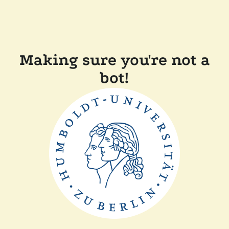
Making sure you're not a
bot!