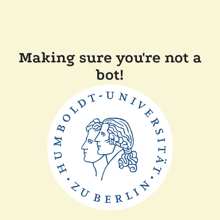
Making sure you're not a
bot!