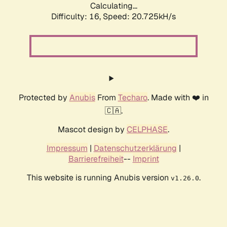
Calculating...
Difficulty: 16,
Speed: 20.725kH/s
Protected by
Anubis
From
Techaro
. Made with ❤️ in
🇨🇦.
Mascot design by
CELPHASE
.
Impressum
|
Datenschutzerklärung
|
Barrierefreiheit
--
Imprint
This website is running Anubis version
.
v1.26.0