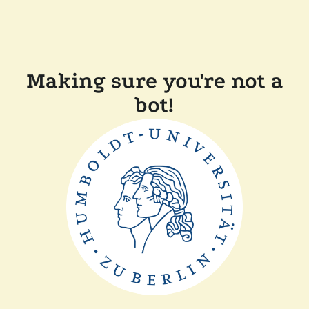
Making sure you're not a
bot!