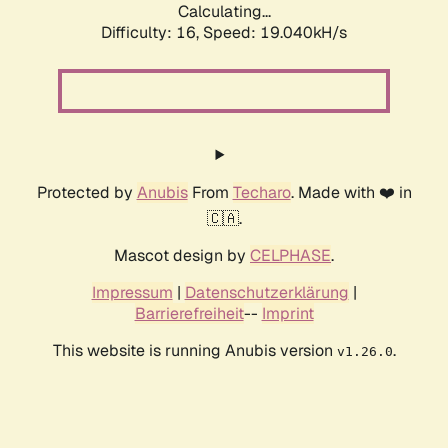
Calculating...
Difficulty: 16,
Speed: 19.040kH/s
Protected by
Anubis
From
Techaro
. Made with ❤️ in
🇨🇦.
Mascot design by
CELPHASE
.
Impressum
|
Datenschutzerklärung
|
Barrierefreiheit
--
Imprint
This website is running Anubis version
.
v1.26.0