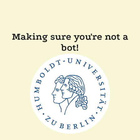
Making sure you're not a
bot!