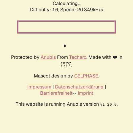
Calculating...
Difficulty: 16,
Speed: 20.349kH/s
Protected by
Anubis
From
Techaro
. Made with ❤️ in
🇨🇦.
Mascot design by
CELPHASE
.
Impressum
|
Datenschutzerklärung
|
Barrierefreiheit
--
Imprint
This website is running Anubis version
.
v1.26.0